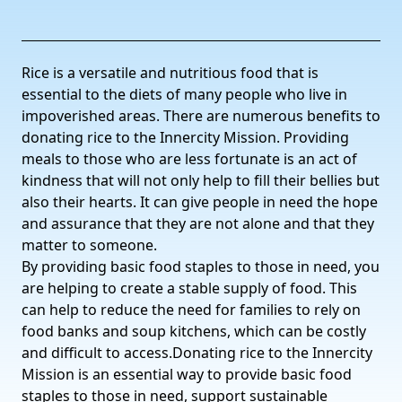
Rice is a versatile and nutritious food that is
essential to the diets of many people who live in
impoverished areas. There are numerous benefits to
donating rice to the Innercity Mission. Providing
meals to those who are less fortunate is an act of
kindness that will not only help to fill their bellies but
also their hearts. It can give people in need the hope
and assurance that they are not alone and that they
matter to someone.
By providing basic food staples to those in need, you
are helping to create a stable supply of food. This
can help to reduce the need for families to rely on
food banks and soup kitchens, which can be costly
and difficult to access.Donating rice to the Innercity
Mission is an essential way to provide basic food
staples to those in need, support sustainable