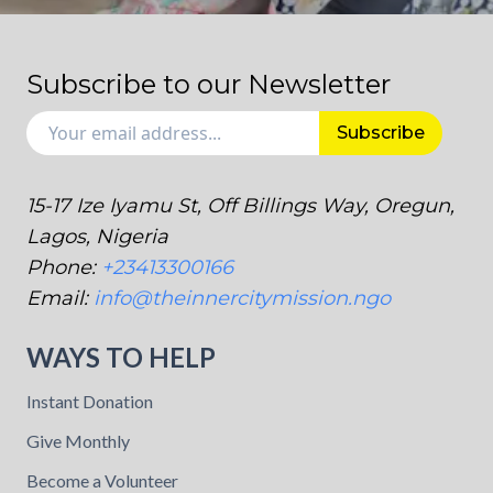
Subscribe to our Newsletter
Subscribe
15-17 Ize Iyamu St, Off Billings Way, Oregun,
Lagos, Nigeria
Phone:
+23413300166
Email:
info@theinnercitymission.ngo
WAYS TO HELP
Instant Donation
Give Monthly
Become a Volunteer