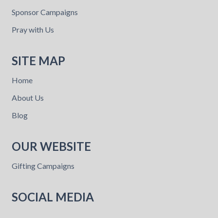
Sponsor Campaigns
Pray with Us
SITE MAP
Home
About Us
Blog
OUR WEBSITE
Gifting Campaigns
SOCIAL MEDIA