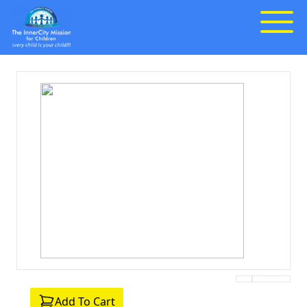
Add To Cart