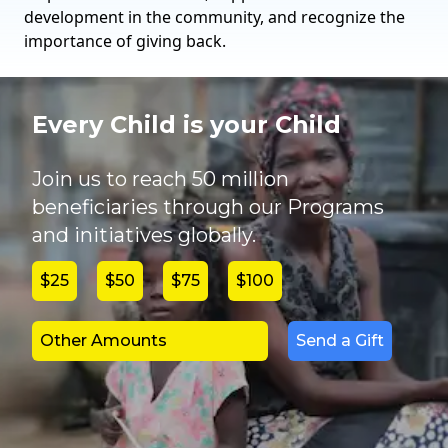
development in the community, and recognize the
importance of giving back.
Every Child is your Child
Join us to reach 50 million
beneficiaries through our Programs
and initiatives globally.
$25
$50
$75
$100
Send a Gift