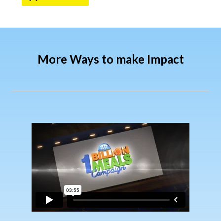
More Ways to make Impact